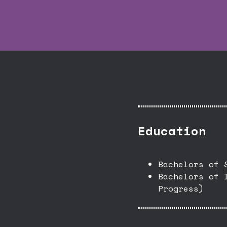
Education
Bachelors of 
Bachelors of 
Progress)