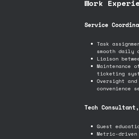
Work Experi
Service Coordina
Task assignme
smooth daily 
Liaison betwe
Maintenance o
ticketing sys
Oversight and
convenience s
Tech Consultant,
Guest educati
Metric-driven