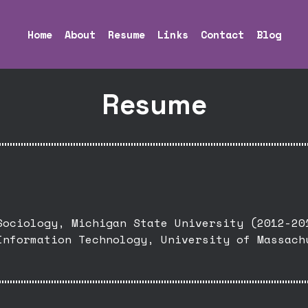
Home
About
Resume
Links
Contact
Blog
Resume
Sociology, Michigan State University (2012-20
Information Technology, University of Massach