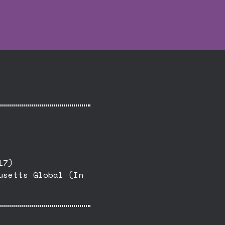
17)
usetts Global (In