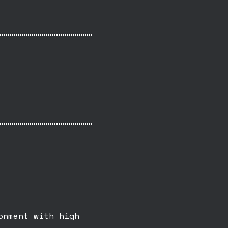
onment with high