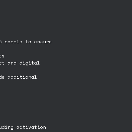
5 people to ensure
ts
rt and digital
de additional
uding activation