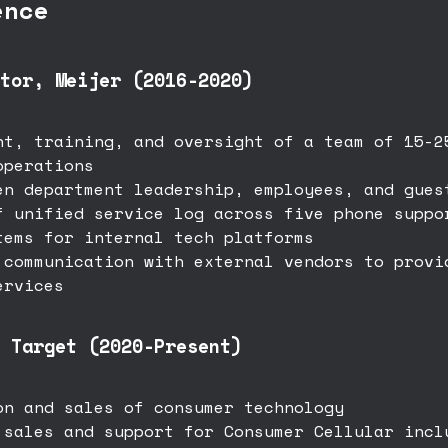
ence
tor, Meijer (2016-2020)
nt, training, and oversight of a team of 15-2
operations
en department leadership, employees, and gues
f unified service log across five phone suppo
tems for internal tech platforms
 communication with external vendors to provi
ervices
 Target (2020-Present)
on and sales of consumer technology
 sales and support for Consumer Cellular incl