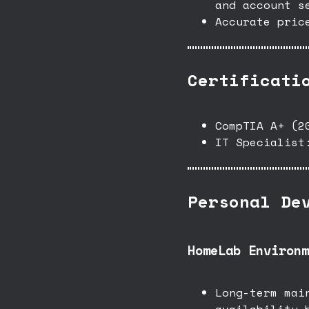
and account s
Accurate pric
Certificati
CompTIA A+ (2
IT Specialist
Personal De
HomeLab Environm
Long-term mai
availability 