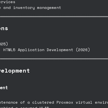
ervices
e and inventory management
ons
025)
: HTML5 Application Development (2026)
velopment
ent
ntenance of a clustered Proxmox virtual envir
behind a secured VLAN